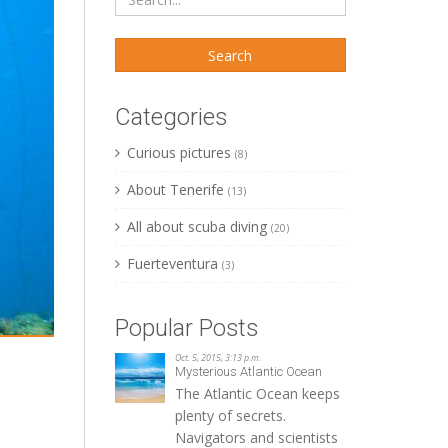
Categories
Curious pictures
(8)
About Tenerife
(13)
All about scuba diving
(20)
Fuerteventura
(3)
Popular Posts
Oct. 5, 2015, 3:13 p.m.
Mysterious Atlantic Ocean
The Atlantic Ocean keeps
plenty of secrets.
Navigators and scientists