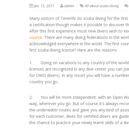
Jan. 15, 2017
admin
All about scuba diving
Many visitors of Tenerife do scuba diving for the fir
a certification though makes it possible to discover 
After this first experience most new divers wish to kee
course
. There are many diving federations in the worl
acknowledged everywhere in the world. The first cours
first scuba diving license? Here are the reasons:
1. Going on vacations to any country of the world you
licenses are recognized in any dive center you can j
for OWD divers). In any resort you will have a number
country you go.
2. You will be more independent: with an Open Water
way, wherever you go. But of course it's always reco
the underwater routes and gave you any kind of assista
for each customer, dives for certified divers are gui
the chance to practice your newly learnt skills of a div