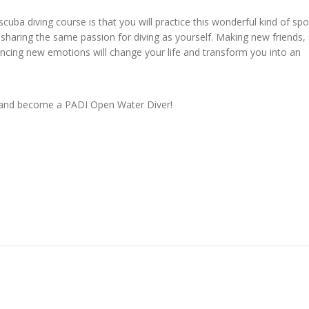
ba diving course is that you will practice this wonderful kind of spo
haring the same passion for diving as yourself. Making new friends, 
ncing new emotions will change your life and transform you into an
e and become a PADI Open Water Diver!