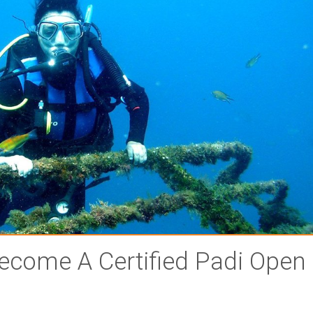
ecome A Certified Padi Open