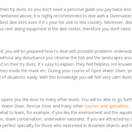
hen try dives. As you don't need a personal guide you pay twice less
s mentioned above, it is highly recommended to dive with a Divemaster
 best dive sites even if it´s your fist visit to this country. Moreover, div
o rent diving equipment in the dive center, therefore you don’t need
, you will be prepared how to deal with possible problems underwat
 without any disturbance you observe the fish and the landscapes aro
ed on their try dives. It´s easy to explain. They feel helpless not know
comes inside the mask etc. During your course of Open Water Diver, yo
 of situations easily. With this knowledge you will feel very calm duri
opens you the door to many other levels. You will be able to go furth
en Water Diver, Rescue Diver and many other
courses and specialties
.
t to learn, for example, if you like the environment and the aquati
ion, shark conservation, underwater naturalist. If you are attracted by
a perfect specialty for those who interested in drowned objects and hi