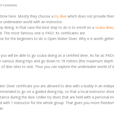
0 Comments
st time here. Mostly they choose a
try dive
which does not provide the
the underwater world with an instructor.
p diving. In that case the best step to do is to enroll on a
scuba divin
d. The most famous one is PADI. Its certificates are
e for the beginners to do is Open Water Diver. Why is it worth getti
 will be able to go scuba diving as a certified diver. As far as PADI
oin various diving trips and go down to 18 meters (the maximum depth
 of dive sites to visit. Thus you can explore the underwater world of 
 Diver certificate you are allowed to dive with a buddy in an indep
mmended to go on a guided diving trip, so that a local instructor sh
nce during the dive. Unlike try dives that are held with a personal in
ded with 1 instructor for the whole group. That gives you more freedo
er.