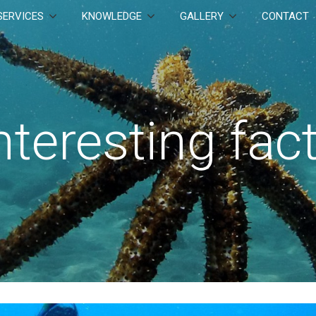
SERVICES
KNOWLEDGE
GALLERY
CONTACT
nteresting fac