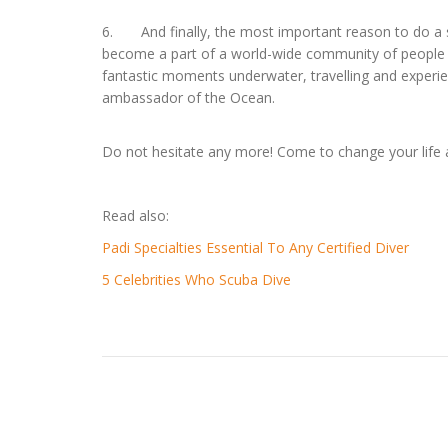
6. And finally, the most important reason to do a scu
become a part of a world-wide community of people s
fantastic moments underwater, travelling and experie
ambassador of the Ocean.
Do not hesitate any more! Come to change your lif
Read also:
Padi Specialties Essential To Any Certified Diver
5 Celebrities Who Scuba Dive