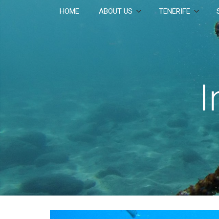
HOME
ABOUT US
TENERIFE
I