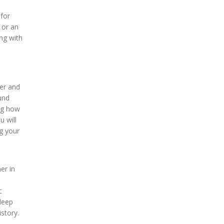
 for
 or an
ing with
er and
und
ing how
u will
ng your
er in
c
 deep
story.