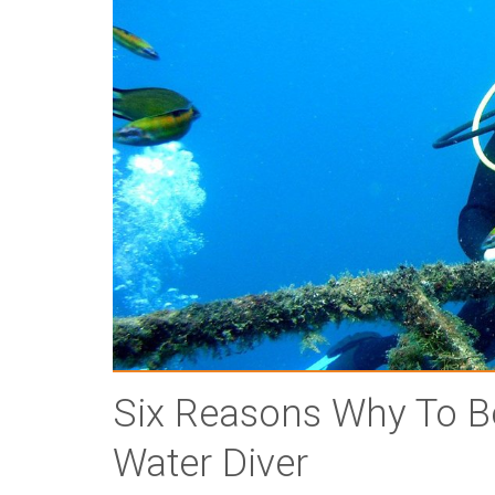
Six Reasons Why To B
Water Diver