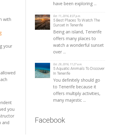
have been exploring ...
Oct. 11, 2016, 8:37 p.m.
m with
5 Best Places To Watch The
Sunset In Tenerife
Being an island, Tenerife
g
offers many places to
watch a wonderful sunset
ng your
over ...
Oct. 29, 2016, 11:27 a.m.
5 Aquatic Animals To Discover
 allowed
In Tenerife
each
You definitely should go
to Tenerife because it
offers multiply activities,
many majestic ...
endent
owed you
structor
Facebook
m and