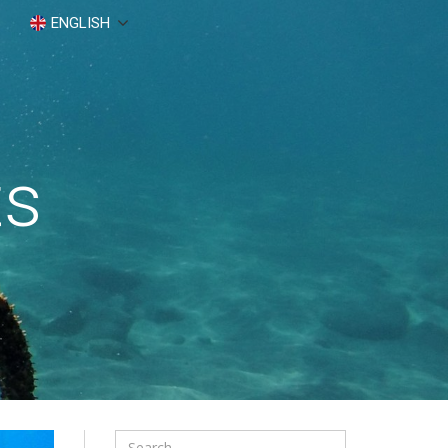
ENGLISH
ts