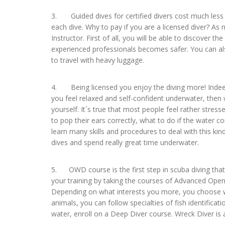
3. Guided dives for certified divers cost much less t
each dive. Why to pay if you are a licensed diver? A
Instructor. First of all, you will be able to discover the
experienced professionals becomes safer. You can als
to travel with heavy luggage.
4. Being licensed you enjoy the diving more! Indeed
you feel relaxed and self-confident underwater, then
yourself. It´s true that most people feel rather stress
to pop their ears correctly, what to do if the water 
learn many skills and procedures to deal with this kind
dives and spend really great time underwater.
5. OWD course is the first step in scuba diving that 
your training by taking the courses of Advanced Op
Depending on what interests you more, you choose wha
animals, you can follow specialties of fish identificat
water, enroll on a Deep Diver course. Wreck Diver is 