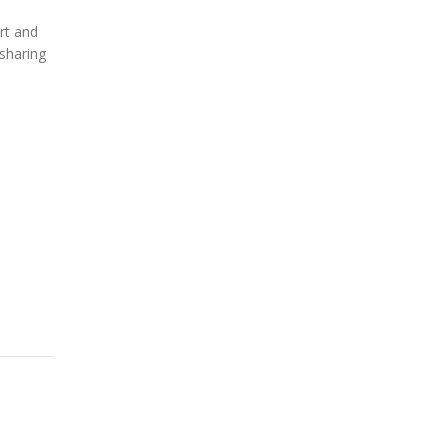
rt and
sharing