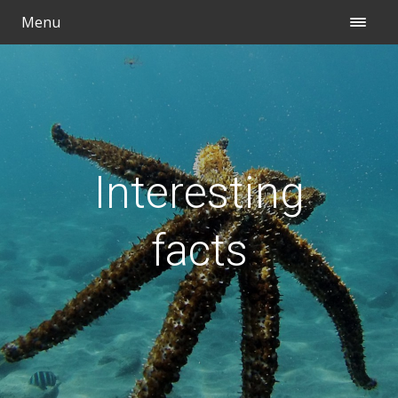
Menu
Interesting
facts