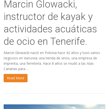
Marcin Glowacki,
instructor de kayak y
actividades acuáticas
de ocio en Tenerife.
Marcin Glowacki nació en Polonia hace 42 años y tuvo varios
negocios en Varsovia: una tienda de vinos, una empresa de
imprenta, una ferretería. Hace 8 años se mudó a las Islas
Canarias para ...
Read More