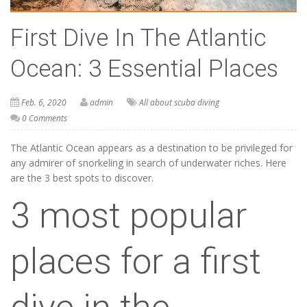
First Dive In The Atlantic
Ocean: 3 Essential Places
Feb. 6, 2020
admin
All about scuba diving
0 Comments
The Atlantic Ocean appears as a destination to be privileged for
any admirer of snorkeling in search of underwater riches. Here
are the 3 best spots to discover.
3 most popular
places for a first