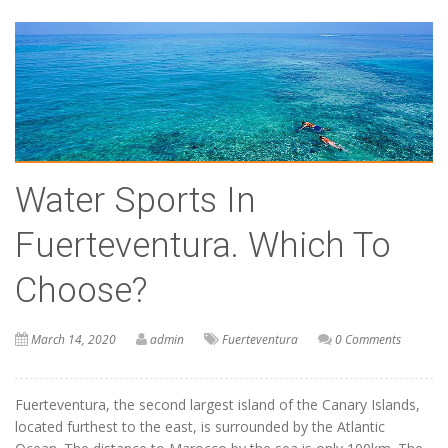
Water Sports In
Fuerteventura. Which To
Choose?
March 14, 2020
admin
Fuerteventura
0 Comments
Fuerteventura, the second largest island of the Canary Islands,
located furthest to the east, is surrounded by the Atlantic