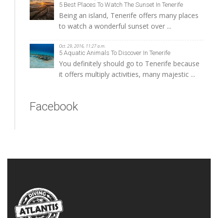
5 Best Places To Watch The Sunset In Tenerife
Being an island, Tenerife offers many places
to watch a wonderful sunset over ...
Oct. 29, 2016, 11:27 a.m.
5 Aquatic Animals To Discover In Tenerife
You definitely should go to Tenerife because
it offers multiply activities, many majestic ...
Facebook