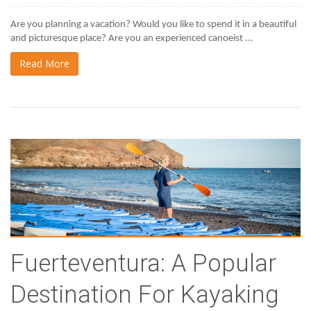
Are you planning a vacation? Would you like to spend it in a beautiful 
and picturesque place? Are you an experienced canoeist ...
Read More
Fuerteventura: A Popular
Destination For Kayaking