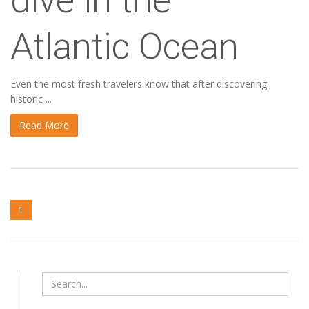
dive in the
Atlantic Ocean
Even the most fresh travelers know that after discovering
historic ...
Read More
1