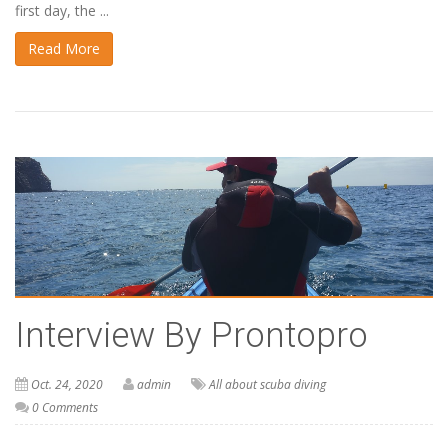
first day, the ...
Read More
Interview By Prontopro
Oct. 24, 2020
admin
All about scuba diving
0 Comments