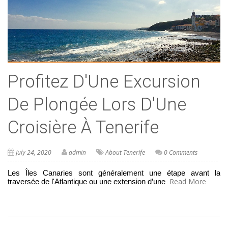
Profitez D'Une Excursion
De Plongée Lors D'Une
Croisière À Tenerife
July 24, 2020
admin
About Tenerife
0 Comments
Les Îles Canaries sont généralement une étape avant la 
Read More
traversée de l'Atlantique ou une extension d’une 