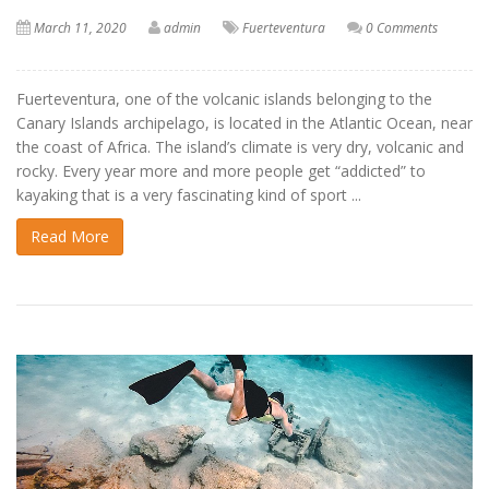
March 11, 2020
admin
Fuerteventura
0 Comments
Fuerteventura, one of the volcanic islands belonging to the
Canary Islands archipelago, is located in the Atlantic Ocean, near
the coast of Africa. The island’s climate is very dry, volcanic and
rocky. Every year more and more people get “addicted” to
kayaking that is a very fascinating kind of sport ...
Read More