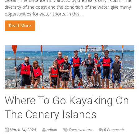
Ocean. The distance to Marocco by the sea is only 100km. The
diversity of the coast and the condition of the water give many
opportunities for water sports. In this ...
Read More
Where To Go Kayaking On
The Canary Islands
March 14, 2020
admin
Fuerteventura
0 Comments