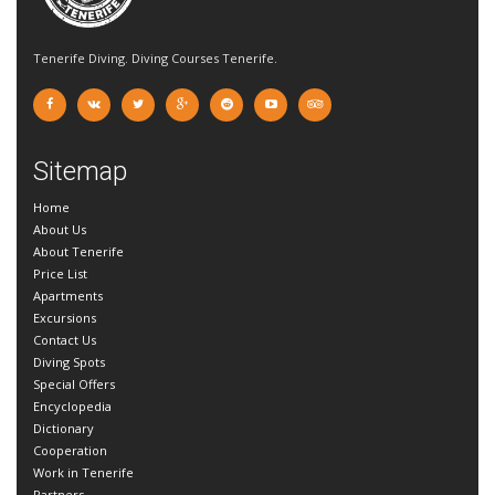
Tenerife Diving. Diving Courses Tenerife.
Sitemap
Home
About Us
About Tenerife
Price List
Apartments
Excursions
Contact Us
Diving Spots
Special Offers
Encyclopedia
Dictionary
Cooperation
Work in Tenerife
Partners