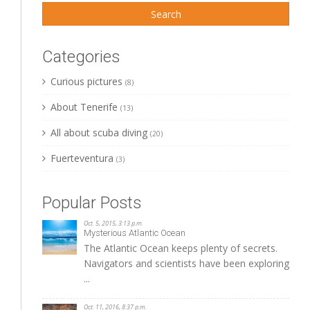
Categories
Curious pictures
(8)
About Tenerife
(13)
All about scuba diving
(20)
Fuerteventura
(3)
Popular Posts
Oct. 5, 2015, 3:13 p.m.
Mysterious Atlantic Ocean
The Atlantic Ocean keeps plenty of secrets.
Navigators and scientists have been exploring
...
Oct. 11, 2016, 8:37 p.m.