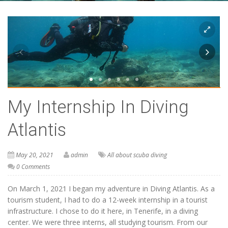
My Internship In Diving
Atlantis
May 20, 2021
admin
All about scuba diving
0 Comments
On March 1, 2021 I began my adventure in Diving Atlantis. As a
tourism student, I had to do a 12-week internship in a tourist
infrastructure. I chose to do it here, in Tenerife, in a diving
center. We were three interns, all studying tourism. From our