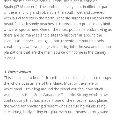
rises the majestic volcano El Teide, the highest point of
Spain (3718 meters). The landscapes vary a lot in different parts
of the island: dry and volcanic in the south, wet and covered
with laurel forests in the north. Tenerife surprises its visitors with
beautiful black sandy beaches. It is possible to practice any kind
of water sports here. One of the most popular is scuba diving as
there are so many splendid sites to discover all around the
island. Other special things about Tenerife are natural pools
created by lava flows, huge cliffs falling into the sea and banana
plantations that are the main source of income in the Canary
islands.
3. Fuerteventura
This is a place to benefit from the splendid beaches that occupy
the whole coastal line of the island. Most of them are of
white sand. Travelling around the island you feel how much
wilder it is is than Gran Canaria or Tenerife. Strong winds blow
continuously that has made it one of the most famous places in
the world for practicing different kinds of surfing: windsurfing,
kitesurfing, bodysurfing etc. (Furteventura means "strong wind"