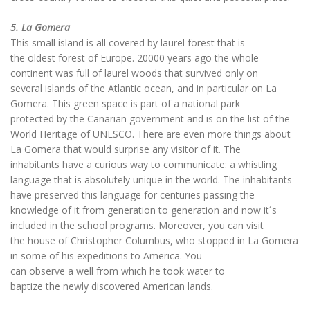
5. La Gomera
This small island is all covered by laurel forest that is
the oldest forest of Europe. 20000 years ago the whole
continent was full of laurel woods that survived only on
several islands of the Atlantic ocean, and in particular on La
Gomera. This green space is part of a national park
protected by the Canarian government and is on the list of the
World Heritage of UNESCO. There are even more things about
La Gomera that would surprise any visitor of it. The
inhabitants have a curious way to communicate: a whistling
language that is absolutely unique in the world. The inhabitants
have preserved this language for centuries passing the
knowledge of it from generation to generation and now it´s
included in the school programs. Moreover, you can visit
the house of Christopher Columbus, who stopped in La Gomera
in some of his expeditions to America. You
can observe a well from which he took water to
baptize the newly discovered American lands.