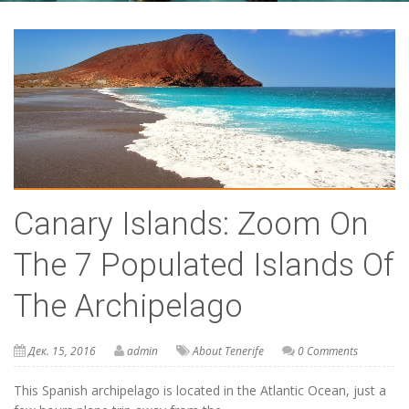
Canary Islands: Zoom On
The 7 Populated Islands Of
The Archipelago
Дек. 15, 2016
admin
About Tenerife
0 Comments
This Spanish archipelago is located in the Atlantic Ocean, just a