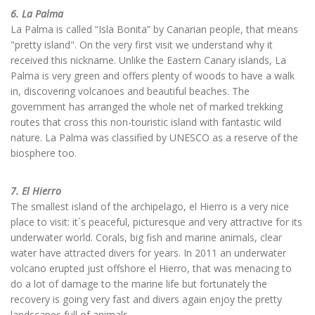
6. La Palma
La Palma is called “Isla Bonita” by Canarian people, that means
"pretty island". On the very first visit we understand why it
received this nickname. Unlike the Eastern Canary islands, La
Palma is very green and offers plenty of woods to have a walk
in, discovering volcanoes and beautiful beaches. The
government has arranged the whole net of marked trekking
routes that cross this non-touristic island with fantastic wild
nature. La Palma was classified by UNESCO as a reserve of the
biosphere too.
7. El Hierro
The smallest island of the archipelago, el Hierro is a very nice
place to visit: it´s peaceful, picturesque and very attractive for its
underwater world. Corals, big fish and marine animals, clear
water have attracted divers for years. In 2011 an underwater
volcano erupted just offshore el Hierro, that was menacing to
do a lot of damage to the marine life but fortunately the
recovery is going very fast and divers again enjoy the pretty
landscapes full of animals.