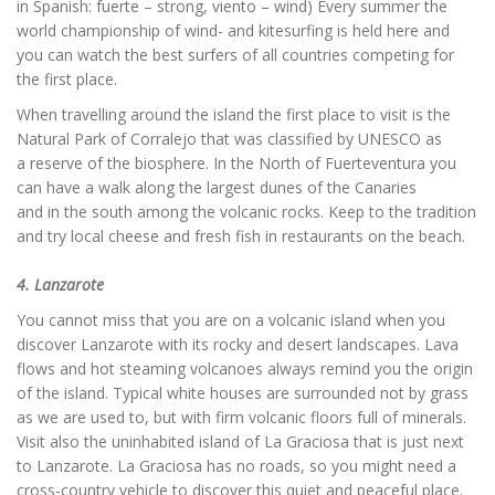
in Spanish: fuerte – strong, viento – wind) Every summer the
world championship of wind- and kitesurfing is held here and
you can watch the best surfers of all countries competing for
the first place.
When travelling around the island the first place to visit is the
Natural Park of Corralejo that was classified by UNESCO as
a reserve of the biosphere. In the North of Fuerteventura you
can have a walk along the largest dunes of the Canaries
and in the south among the volcanic rocks. Keep to the tradition
and try local cheese and fresh fish in restaurants on the beach.
4. Lanzarote
You cannot miss that you are on a volcanic island when you
discover Lanzarote with its rocky and desert landscapes. Lava
flows and hot steaming volcanoes always remind you the origin
of the island. Typical white houses are surrounded not by grass
as we are used to, but with firm volcanic floors full of minerals.
Visit also the uninhabited island of La Graciosa that is just next
to Lanzarote. La Graciosa has no roads, so you might need a
cross-country vehicle to discover this quiet and peaceful place.