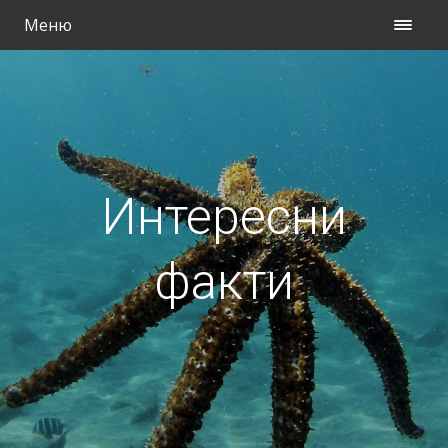
Меню
Интересни
факти