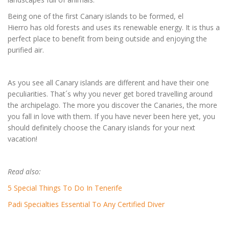
Being one of the first Canary islands to be formed, el
Hierro has old forests and uses its renewable energy. It is thus a
perfect place to benefit from being outside and enjoying the
purified air.
As you see all Canary islands are different and have their one
peculiarities. That´s why you never get bored travelling around
the archipelago. The more you discover the Canaries, the more
you fall in love with them. If you have never been here yet, you
should definitely choose the Canary islands for your next
vacation!
Read also:
5 Special Things To Do In Tenerife
Padi Specialties Essential To Any Certified Diver