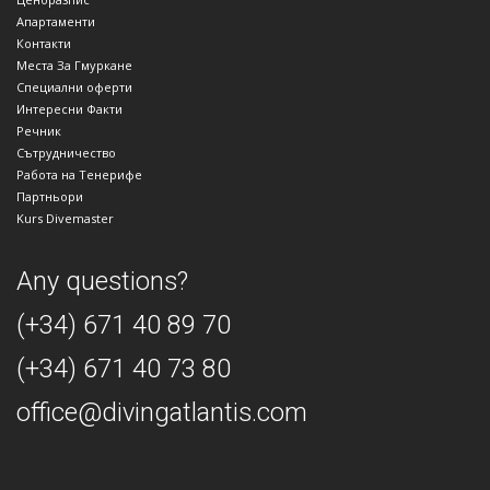
Апартаменти
Контакти
Места За Гмуркане
Специални оферти
Интересни Факти
Речник
Сътрудничество
Работа на Тенерифе
Партньори
Kurs Divemaster
Any questions?
(+34) 671 40 89 70
(+34) 671 40 73 80
office@divingatlantis.com