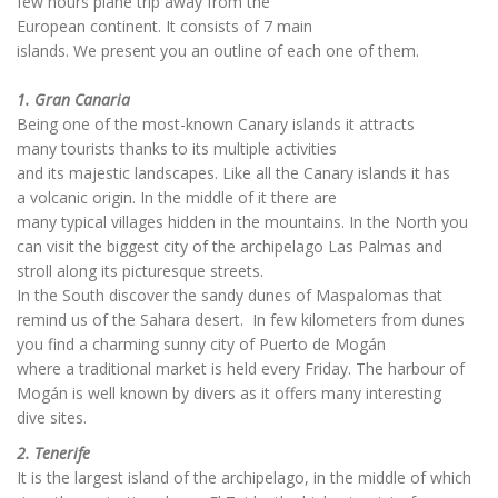
few hours plane trip away from the
European continent. It consists of 7 main
islands. We present you an outline of each one of them.
1. Gran Canaria
Being one of the most-known Canary islands it attracts
many tourists thanks to its multiple activities
and its majestic landscapes. Like all the Canary islands it has
a volcanic origin. In the middle of it there are
many typical villages hidden in the mountains. In the North you
can visit the biggest city of the archipelago Las Palmas and
stroll along its picturesque streets.
In the South discover the sandy dunes of Maspalomas that
remind us of the Sahara desert. In few kilometers from dunes
you find a charming sunny city of Puerto de Mogán
where a traditional market is held every Friday. The harbour of
Mogán is well known by divers as it offers many interesting
dive sites.
2. Tenerife
It is the largest island of the archipelago, in the middle of which