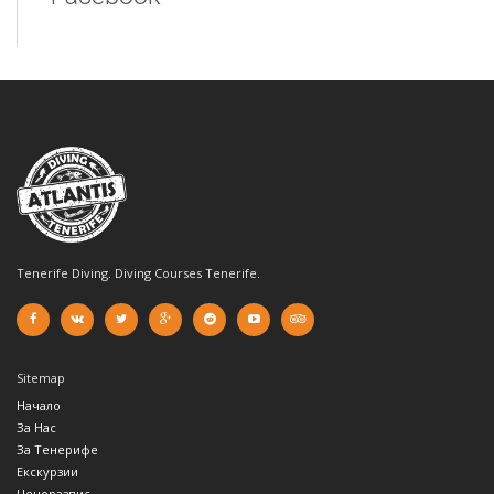
Tenerife Diving. Diving Courses Tenerife.
Sitemap
Начало
За Нас
За Тенерифе
Екскурзии
Ценоразпис