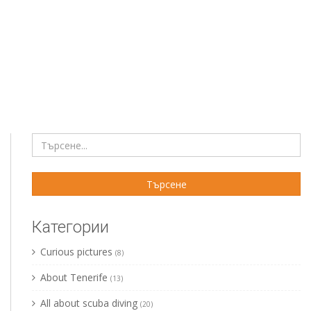
Категории
Curious pictures
(8)
About Tenerife
(13)
All about scuba diving
(20)