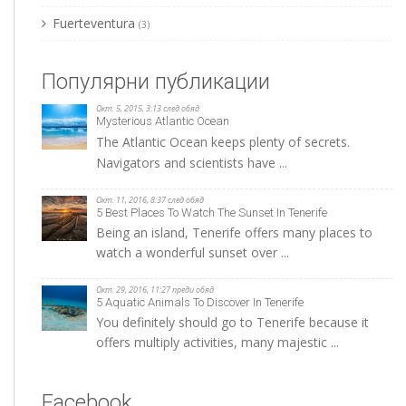
Fuerteventura
(3)
Популярни публикации
Окт. 5, 2015, 3:13 след обяд
Mysterious Atlantic Ocean
The Atlantic Ocean keeps plenty of secrets.
Navigators and scientists have ...
Окт. 11, 2016, 8:37 след обяд
5 Best Places To Watch The Sunset In Tenerife
Being an island, Tenerife offers many places to
watch a wonderful sunset over ...
Окт. 29, 2016, 11:27 преди обяд
5 Aquatic Animals To Discover In Tenerife
You definitely should go to Tenerife because it
offers multiply activities, many majestic ...
Facebook