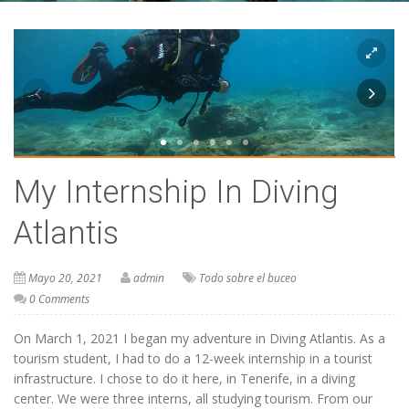
My Internship In Diving
Atlantis
Mayo 20, 2021
admin
Todo sobre el buceo
0 Comments
On March 1, 2021 I began my adventure in Diving Atlantis. As a
tourism student, I had to do a 12-week internship in a tourist
infrastructure. I chose to do it here, in Tenerife, in a diving
center. We were three interns, all studying tourism. From our