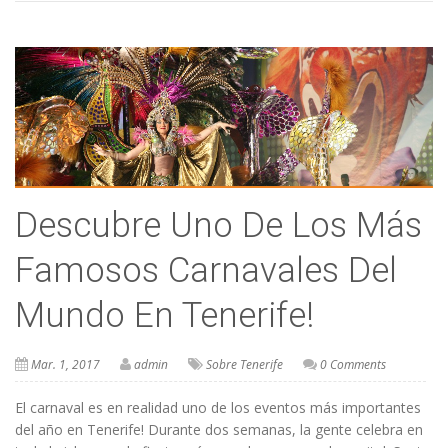
Descubre Uno De Los Más
Famosos Carnavales Del
Mundo En Tenerife!
Mar. 1, 2017
admin
Sobre Tenerife
0 Comments
El carnaval es en realidad uno de los eventos más importantes
del año en Tenerife! Durante dos semanas, la gente celebra en