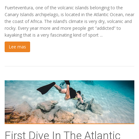
Fuerteventura, one of the volcanic islands belonging to the
Canary Islands archipelago, is located in the Atlantic Ocean, near
the coast of Africa. The island’s climate is very dry, volcanic and
rocky. Every year more and more people get “addicted” to
kayaking that is a very fascinating kind of sport ...
Lee mas
First Dive In The Atlantic