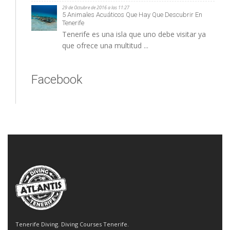
29 de Octubre de 2016 a las 11:27
5 Animales Acuáticos Que Hay Que Descubrir En
Tenerife
Tenerife es una isla que uno debe visitar ya
que ofrece una multitud ...
Facebook
Tenerife Diving. Diving Courses Tenerife.