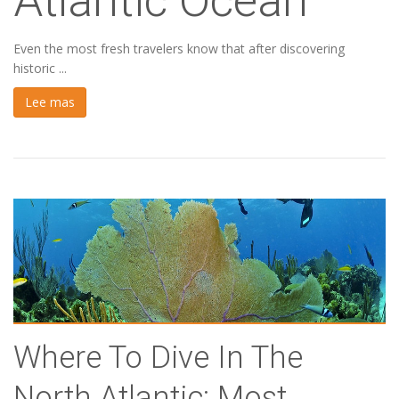
Atlantic Ocean
Even the most fresh travelers know that after discovering
historic ...
Lee mas
Where To Dive In The
North Atlantic: Most