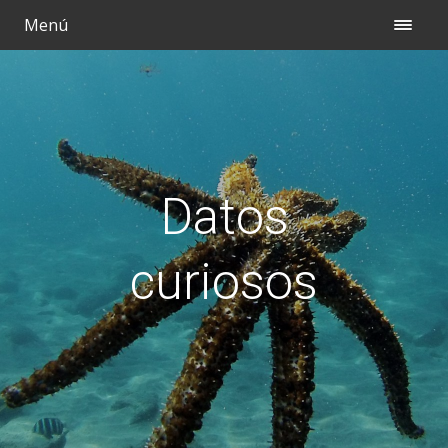
Menú
Datos
curiosos