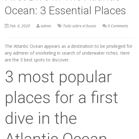
Ocean: 3 Essential Places
Feb. 6, 2020
admin
Todo sobre el buceo
0 Comments
The Atlantic Ocean appears as a destination to be privileged for
any admirer of snorkeling in search of underwater riches. Here
are the 3 best spots to discover.
3 most popular
places for a first
dive in the