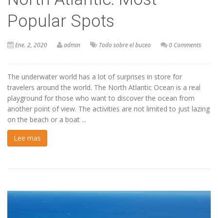
Popular Spots
Ene. 2, 2020
admin
Todo sobre el buceo
0 Comments
The underwater world has a lot of surprises in store for
travelers around the world. The North Atlantic Ocean is a real
playground for those who want to discover the ocean from
another point of view. The activities are not limited to just lazing
on the beach or a boat ...
Lee mas