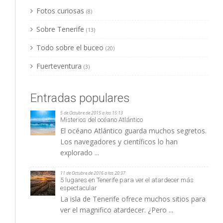
Fotos curiosas
(8)
Sobre Tenerife
(13)
Todo sobre el buceo
(20)
Fuerteventura
(3)
Entradas populares
5 de Octubre de 2015 a las 15:13
Misterios del océano Atlántico
El océano Atlántico guarda muchos segretos.
Los navegadores y científicos lo han
explorado ...
11 de Octubre de 2016 a las 20:37
5 lugares en Tenerife para ver el atardecer más
espectacular
La isla de Tenerife ofrece muchos sitios para
ver el magnifico atardecer. ¿Pero ...