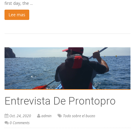
first day, the ...
Lee mas
Entrevista De Prontopro
Oct. 24, 2020
admin
Todo sobre el buceo
0 Comments