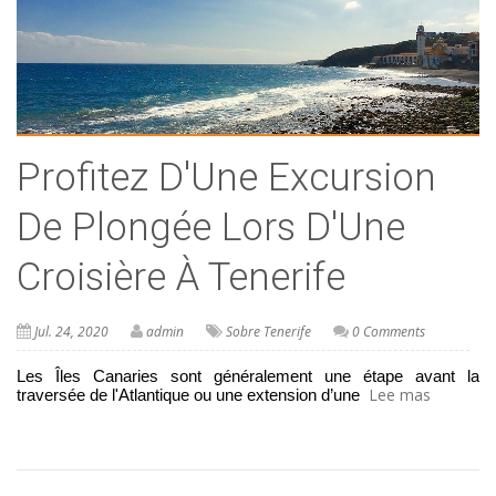
Profitez D'Une Excursion
De Plongée Lors D'Une
Croisière À Tenerife
Jul. 24, 2020
admin
Sobre Tenerife
0 Comments
Les Îles Canaries sont généralement une étape avant la 
Lee mas
traversée de l'Atlantique ou une extension d’une 