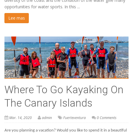
diversity of the coast and the condition of the water give many
opportunities for water sports. In this ...
Lee mas
Where To Go Kayaking On
The Canary Islands
Mar. 14, 2020
admin
Fuerteventura
0 Comments
Are you planning a vacation? Would you like to spend it in a beautiful 