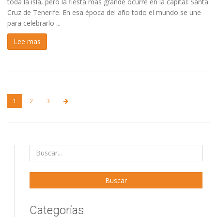
toda la isla, pero la fiesta más grande ocurre en la capital: Santa
Cruz de Tenerife. En esa época del año todo el mundo se une
para celebrarlo ...
Lee mas
1
2
3
Categorías