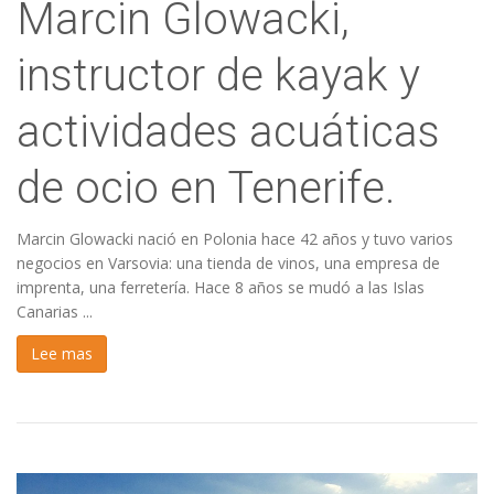
Marcin Glowacki,
instructor de kayak y
actividades acuáticas
de ocio en Tenerife.
Marcin Glowacki nació en Polonia hace 42 años y tuvo varios
negocios en Varsovia: una tienda de vinos, una empresa de
imprenta, una ferretería. Hace 8 años se mudó a las Islas
Canarias ...
Lee mas