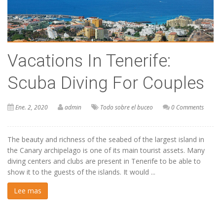
Vacations In Tenerife:
Scuba Diving For Couples
Ene. 2, 2020
admin
Todo sobre el buceo
0 Comments
The beauty and richness of the seabed of the largest island in
the Canary archipelago is one of its main tourist assets. Many
diving centers and clubs are present in Tenerife to be able to
show it to the guests of the islands. It would ...
Lee mas