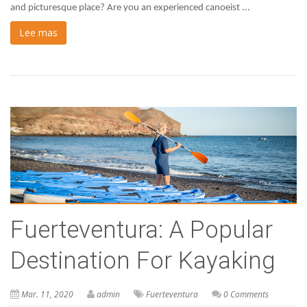
and picturesque place? Are you an experienced canoeist ...
Lee mas
Fuerteventura: A Popular
Destination For Kayaking
Mar. 11, 2020
admin
Fuerteventura
0 Comments