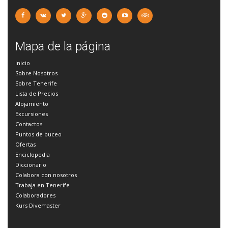
Mapa de la página
Inicio
Sobre Nosotros
Sobre Tenerife
Lista de Precios
Alojamiento
Excursiones
Contactos
Puntos de buceo
Ofertas
Enciclopedia
Diccionario
Colabora con nosotros
Trabaja en Tenerife
Colaboradores
Kurs Divemaster