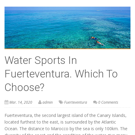
Water Sports In
Fuerteventura. Which To
Choose?
Mar. 14, 2020
admin
Fuerteventura
0 Comments
Fuerteventura, the second largest island of the Canary Islands,
located furthest to the east, is surrounded by the Atlantic
Ocean. The distance to Marocco by the sea is only 100km. The