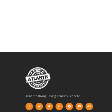
Tenerife Diving. Diving Courses Tenerife.