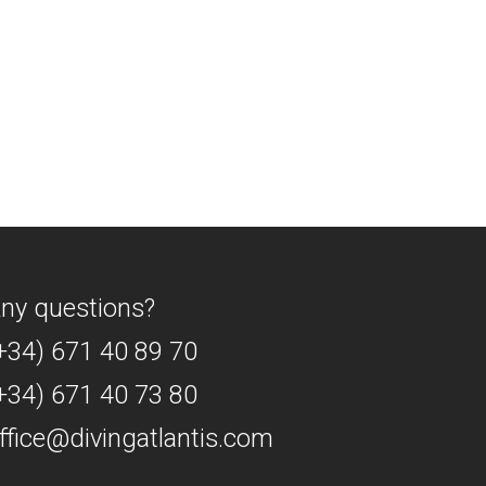
ny questions?
+34) 671 40 89 70
+34) 671 40 73 80
ffice@divingatlantis.com