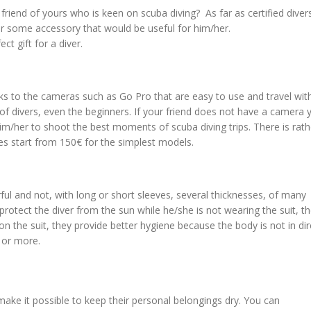
iend of yours who is keen on scuba diving? As far as certified divers
r some accessory that would be useful for him/her.
ct gift for a diver.
to the cameras such as Go Pro that are easy to use and travel with
of divers, even the beginners. If your friend does not have a camera 
m/her to shoot the best moments of scuba diving trips. There is rath
es start from 150€ for the simplest models.
rful and not, with long or short sleeves, several thicknesses, of many
protect the diver from the sun while he/she is not wearing the suit, t
 on the suit, they provide better hygiene because the body is not in dir
€ or more.
make it possible to keep their personal belongings dry. You can