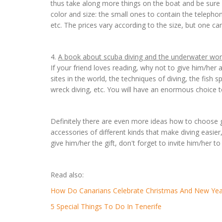
thus take along more things on the boat and be sure n
color and size: the small ones to contain the telephone
etc. The prices vary according to the size, but one ca
4.
A book about scuba diving and the underwater wor
If your friend loves reading, why not to give him/her a 
sites in the world, the techniques of diving, the fish s
wreck diving, etc. You will have an enormous choice t
Definitely there are even more ideas how to choose go
accessories of different kinds that make diving easi
give him/her the gift, don't forget to invite him/her to
Read also:
How Do Canarians Celebrate Christmas And New Yea
5 Special Things To Do In Tenerife