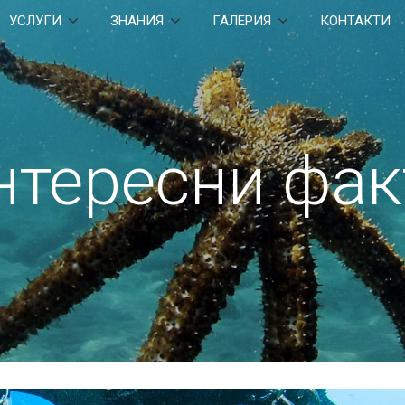
УСЛУГИ
ЗНАНИЯ
ГАЛЕРИЯ
КОНТАКТИ
нтересни фак