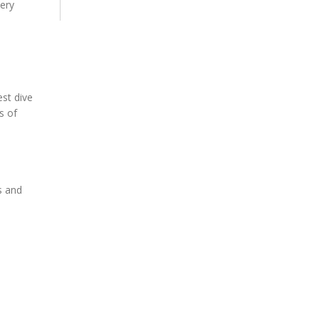
very
est dive
s of
s and