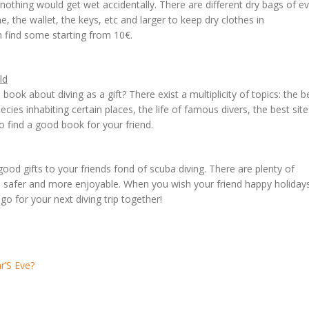
othing would get wet accidentally. There are different dry bags of e
, the wallet, the keys, etc and larger to keep dry clothes in
n find some starting from 10€.
ld
book about diving as a gift? There exist a multiplicity of topics: the b
pecies inhabiting certain places, the life of famous divers, the best site
o find a good book for your friend.
od gifts to your friends fond of scuba diving. There are plenty of
er, safer and more enjoyable. When you wish your friend happy holiday
 go for your next diving trip together!
r’S Eve?