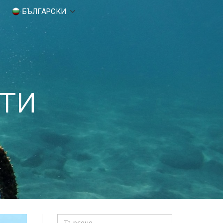
БЪЛГАРСКИ
ти