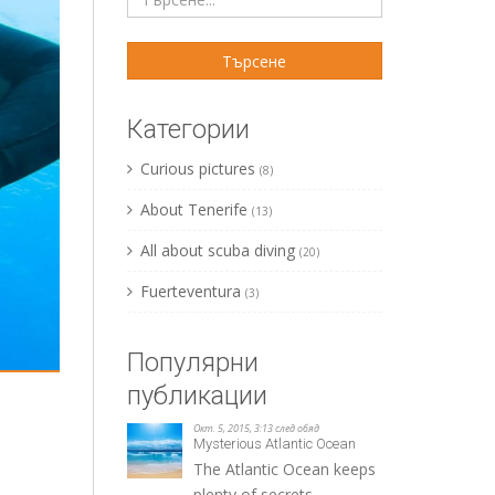
Категории
Curious pictures
(8)
About Tenerife
(13)
All about scuba diving
(20)
Fuerteventura
(3)
Популярни
публикации
Окт. 5, 2015, 3:13 след обяд
Mysterious Atlantic Ocean
The Atlantic Ocean keeps
plenty of secrets.