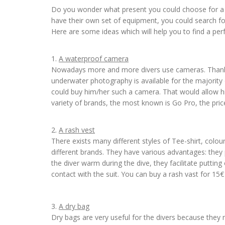
Do you wonder what present you could choose for a fr
have their own set of equipment, you could search fo
Here are some ideas which will help you to find a perfe
1.
A waterproof camera
Nowadays more and more divers use cameras. Thanks 
underwater photography is available for the majority 
could buy him/her such a camera. That would allow hi
variety of brands, the most known is Go Pro, the pric
2.
A rash vest
There exists many different styles of Tee-shirt, colou
different brands. They have various advantages: they 
the diver warm during the dive, they facilitate putting
contact with the suit. You can buy a rash vast for 15
3.
A dry bag
Dry bags are very useful for the divers because they 