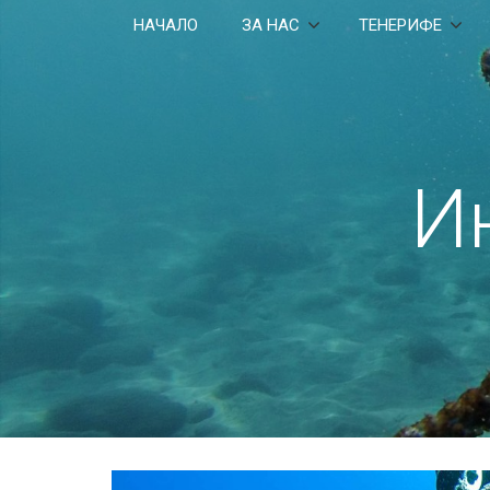
НАЧАЛО
ЗА НАС
ТЕНЕРИФЕ
И