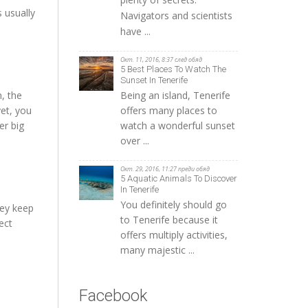
 usually
Navigators and scientists
have ...
Окт. 11, 2016, 8:37 след обяд
5 Best Places To Watch The
Sunset In Tenerife
Being an island, Tenerife
, the
offers many places to
yet, you
watch a wonderful sunset
er big
over ...
Окт. 29, 2016, 11:27 преди обяд
5 Aquatic Animals To Discover
In Tenerife
You definitely should go
hey keep
to Tenerife because it
ect
offers multiply activities,
many majestic ...
Facebook