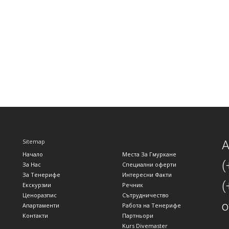
Sitemap
A
Начало
Места За Гмуркане
(
За Нас
Специални оферти
За Тенерифе
Интересни Факти
(
Екскурзии
Речник
Ценоразпис
Сътрудничество
o
Апартаменти
Работа на Тенерифе
Контакти
Партньори
Kurs Divemaster