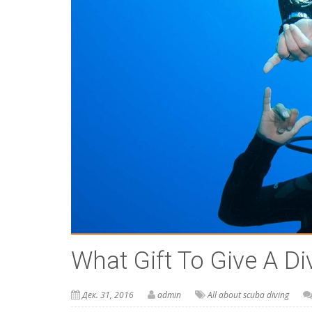
What Gift To Give A Di
Дек. 31, 2016
admin
All about scuba diving