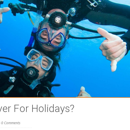
ver For Holidays?
0 Comments