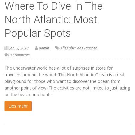
Where To Dive In The
North Atlantic: Most
Popular Spots
Jan. 2, 2020
admin
Alles über das Tauchen
0 Comments
The underwater world has a lot of surprises in store for
travelers around the world. The North Atlantic Ocean is a real
playground for those who want to discover the ocean from
another point of view. The activities are not limited to just lazing
on the beach or a boat ...
Lies mehr