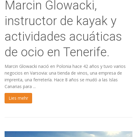
Marcin Glowacki,
instructor de kayak y
actividades acuáticas
de ocio en Tenerife.
Marcin Glowacki nació en Polonia hace 42 años y tuvo varios
negocios en Varsovia: una tienda de vinos, una empresa de
imprenta, una ferretería. Hace 8 años se mudó a las Islas
Canarias para ...
Lies mehr