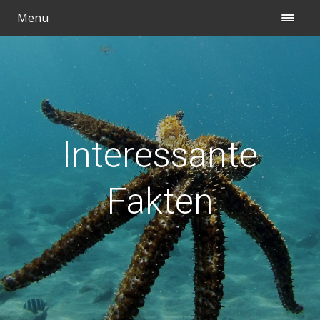
Menu
Interessante
Fakten