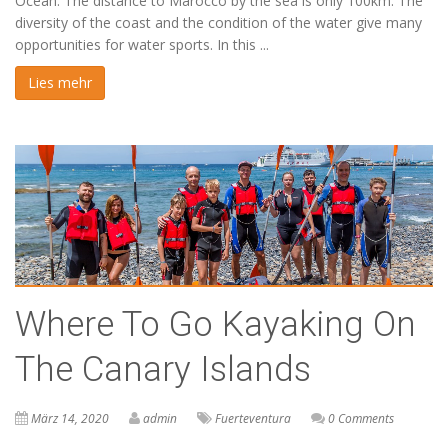
Ocean. The distance to Marocco by the sea is only 100km. The
diversity of the coast and the condition of the water give many
opportunities for water sports. In this ...
Lies mehr
Where To Go Kayaking On
The Canary Islands
März 14, 2020
admin
Fuerteventura
0 Comments