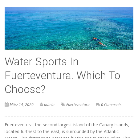
Water Sports In
Fuerteventura. Which To
Choose?
März 14, 2020
admin
Fuerteventura
0 Comments
Fuerteventura, the second largest island of the Canary Islands,
located furthest to the east, is surrounded by the Atlantic