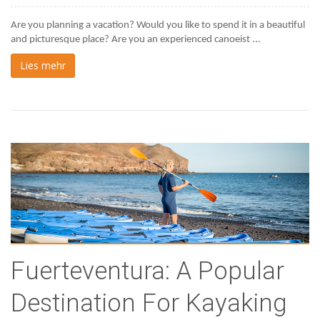
Are you planning a vacation? Would you like to spend it in a beautiful 
and picturesque place? Are you an experienced canoeist ...
Lies mehr
Fuerteventura: A Popular
Destination For Kayaking