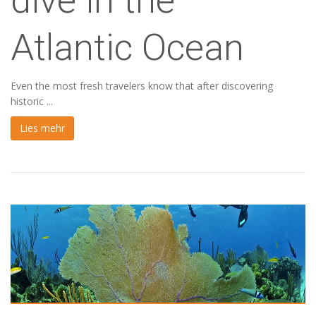
dive in the
Atlantic Ocean
Even the most fresh travelers know that after discovering
historic ...
Lies mehr