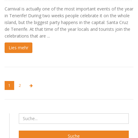
Carnival is actually one of the most important events of the year
in Tenerife! During two weeks people celebrate it on the whole
island, but the biggest party happens in the capital: Santa Cruz
de Tenerife. At that time of the year locals and tourists join the
celebrations that are ...
Lies mehr
1
2