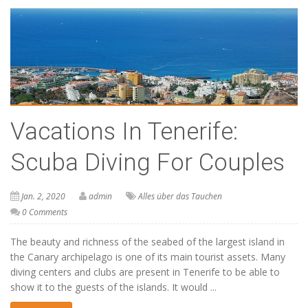
Vacations In Tenerife:
Scuba Diving For Couples
Jan. 2, 2020
admin
Alles über das Tauchen
0 Comments
The beauty and richness of the seabed of the largest island in
the Canary archipelago is one of its main tourist assets. Many
diving centers and clubs are present in Tenerife to be able to
show it to the guests of the islands. It would ...