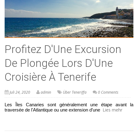
Profitez D'Une Excursion
De Plongée Lors D'Une
Croisière À Tenerife
Juli 24, 2020
admin
Über Teneriffa
0 Comments
Les Îles Canaries sont généralement une étape avant la 
Lies mehr
traversée de l'Atlantique ou une extension d’une 