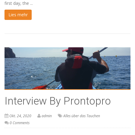
first day, the ...
Lies mehr
Interview By Prontopro
Okt. 24, 2020
admin
Alles über das Tauchen
0 Comments