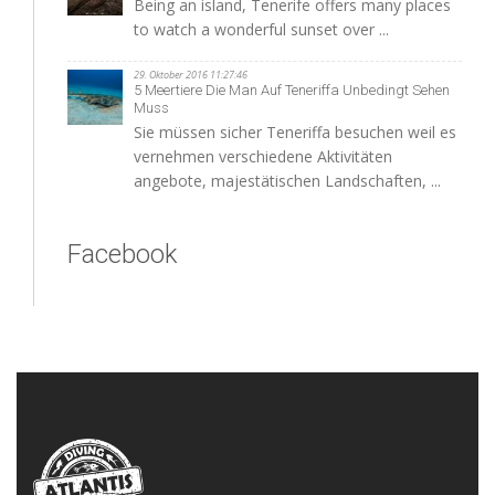
Being an island, Tenerife offers many places
to watch a wonderful sunset over ...
29. Oktober 2016 11:27:46
5 Meertiere Die Man Auf Teneriffa Unbedingt Sehen
Muss
Sie müssen sicher Teneriffa besuchen weil es
vernehmen verschiedene Aktivitäten
angebote, majestätischen Landschaften, ...
Facebook