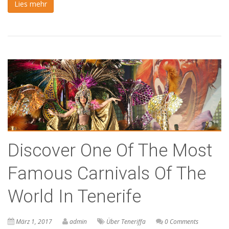
Lies mehr
Discover One Of The Most
Famous Carnivals Of The
World In Tenerife
März 1, 2017
admin
Über Teneriffa
0 Comments