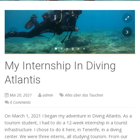
My Internship In Diving
Atlantis
Mai 20, 2021
admin
Alles über das Tauchen
0 Comments
On March 1, 2021 I began my adventure in Diving Atlantis. As a
tourism student, I had to do a 12-week internship in a tourist
infrastructure. I chose to do it here, in Tenerife, in a diving
center. We were three interns, all studying tourism. From our