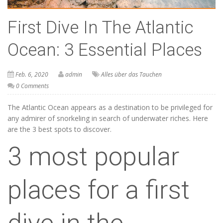
First Dive In The Atlantic
Ocean: 3 Essential Places
Feb. 6, 2020
admin
Alles über das Tauchen
0 Comments
The Atlantic Ocean appears as a destination to be privileged for
any admirer of snorkeling in search of underwater riches. Here
are the 3 best spots to discover.
3 most popular
places for a first