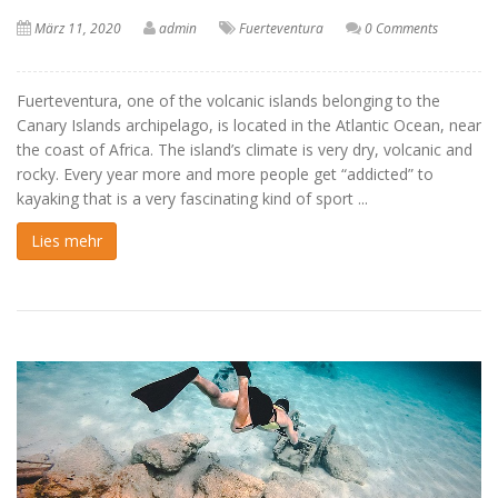
März 11, 2020
admin
Fuerteventura
0 Comments
Fuerteventura, one of the volcanic islands belonging to the
Canary Islands archipelago, is located in the Atlantic Ocean, near
the coast of Africa. The island’s climate is very dry, volcanic and
rocky. Every year more and more people get “addicted” to
kayaking that is a very fascinating kind of sport ...
Lies mehr