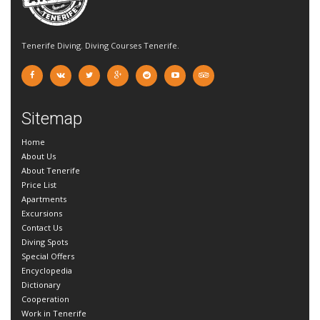
Tenerife Diving. Diving Courses Tenerife.
Sitemap
Home
About Us
About Tenerife
Price List
Apartments
Excursions
Contact Us
Diving Spots
Special Offers
Encyclopedia
Dictionary
Cooperation
Work in Tenerife