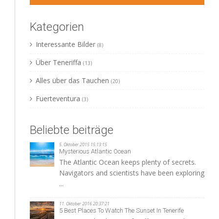
Kategorien
Interessante Bilder
(8)
Über Teneriffa
(13)
Alles über das Tauchen
(20)
Fuerteventura
(3)
Beliebte beiträge
5. Oktober 2015 15:13:15
Mysterious Atlantic Ocean
The Atlantic Ocean keeps plenty of secrets.
Navigators and scientists have been exploring
...
11. Oktober 2016 20:37:21
5 Best Places To Watch The Sunset In Tenerife