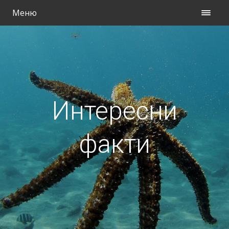
Меню
Интересни
факти