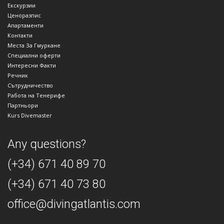
Екскурзии
Ценоразпис
Апартаменти
Контакти
Места За Гмуркане
Специални оферти
Интересни Факти
Речник
Сътрудничество
Работа на Тенерифе
Партньори
Kurs Divemaster
Any questions?
(+34) 671 40 89 70
(+34) 671 40 73 80
office@divingatlantis.com