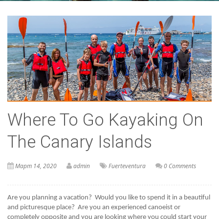
Where To Go Kayaking On
The Canary Islands
Март 14, 2020
admin
Fuerteventura
0 Comments
Are you planning a vacation?  Would you like to spend it in a beautiful 
and picturesque place?  Are you an experienced canoeist or 
completely opposite and you are looking where you could start your 