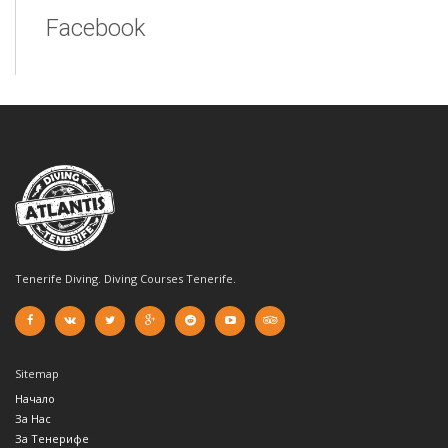
Facebook
Tenerife Diving. Diving Courses Tenerife.
Sitemap
Начало
За Нас
За Тенерифе