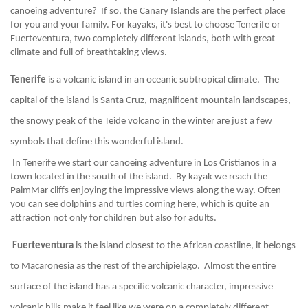
canoeing adventure?  If so, the Canary Islands are the perfect place 
for you and your family. For kayaks, it's best to choose Tenerife or 
Fuerteventura, two completely different islands, both with great 
climate and full of breathtaking views.
Tenerife
 is a volcanic island in an oceanic subtropical climate.  The 
capital of the island is Santa Cruz, magnificent mountain landscapes, 
the snowy peak of the Teide volcano in the winter are just a few 
symbols that define this wonderful island.
 In Tenerife we start our canoeing adventure in Los Cristianos in a 
town located in the south of the island.  By kayak we reach the 
PalmMar cliffs enjoying the impressive views along the way. Often 
you can see dolphins and turtles coming here, which is quite an 
attraction not only for children but also for adults.
 Fuerteventura
 is the island closest to the African coastline, it belongs 
to Macaronesia as the rest of the archipielago.  Almost the entire 
surface of the island has a specific volcanic character, impressive 
volcanic hills make it feel like we were on a completely different 