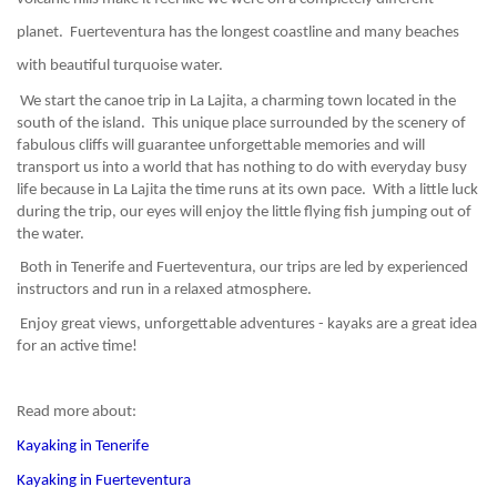
planet.  Fuerteventura has the longest coastline and many beaches 
with beautiful turquoise water.
 We start the canoe trip in La Lajita, a charming town located in the 
south of the island.  This unique place surrounded by the scenery of 
fabulous cliffs will guarantee unforgettable memories and will 
transport us into a world that has nothing to do with everyday busy 
life because in La Lajita the time runs at its own pace.  With a little luck 
during the trip, our eyes will enjoy the little flying fish jumping out of 
the water.
 Both in Tenerife and Fuerteventura, our trips are led by experienced 
instructors and run in a relaxed atmosphere.
 Enjoy great views, unforgettable adventures - kayaks are a great idea 
for an active time!
Read more about:
Kayaking in Tenerife
Kayaking in Fuerteventura