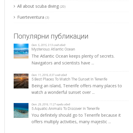
All about scuba diving
(20)
Fuerteventura
(3)
Популярни публикации
Окт. 5, 2015, 3:13 след обяд
Mysterious Atlantic Ocean
The Atlantic Ocean keeps plenty of secrets.
Navigators and scientists have ...
Окт. 11, 2016, 8:37 след обяд
5 Best Places To Watch The Sunset In Tenerife
Being an island, Tenerife offers many places to
watch a wonderful sunset over ...
Окт. 29, 2016, 11:27 преди обяд
5 Aquatic Animals To Discover In Tenerife
You definitely should go to Tenerife because it
offers multiply activities, many majestic ...