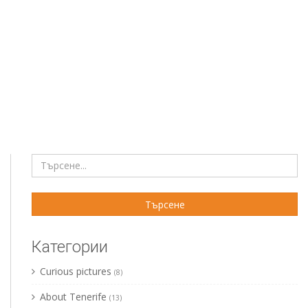
Категории
Curious pictures
(8)
About Tenerife
(13)